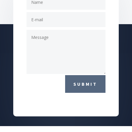
SUBMIT