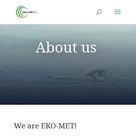
About us
We are EKO-MET!