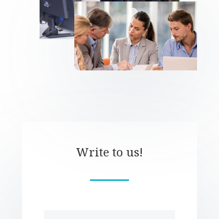
Write to us!