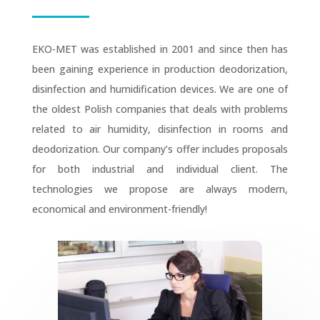
EKO-MET was established in 2001 and since then has
been gaining experience in production deodorization,
disinfection and humidification devices. We are one of
the oldest Polish companies that deals with problems
related to air humidity, disinfection in rooms and
deodorization. Our company’s offer includes proposals
for both industrial and individual client. The
technologies we propose are always modern,
economical and environment-friendly!